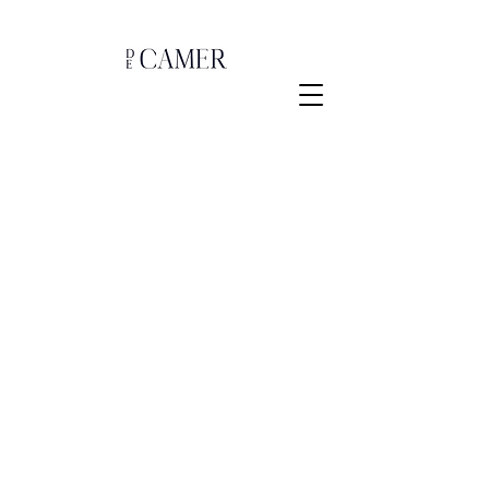
Sorry, the requested product is not available
Shopping Bag
Gift Cards
Display prices in:
EUR