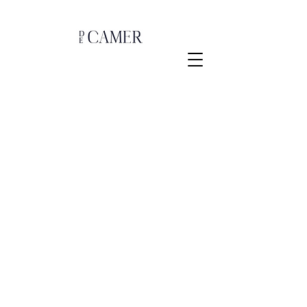
Store
/
Lampen